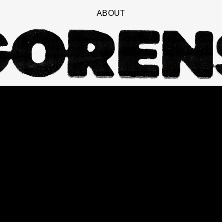
ABOUT