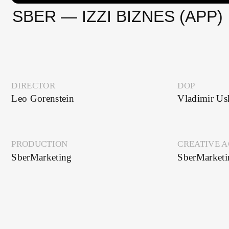
DIRECTOR
DOP
Leo Gorenstein
Vladimir Ushakov
PRODUCTION
CREATIVE AGENC
SberMarketing
SberMarketing
SEE ALSO