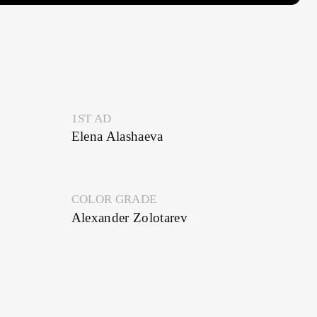
1ST AD
Elena Alashaeva
COLOR GRADE
Alexander Zolotarev