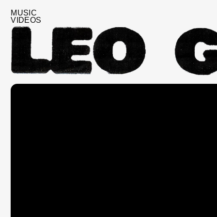
MUSIC
VIDEOS