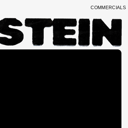
COMMERCIALS