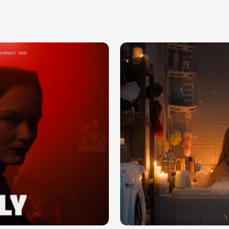
DOM.CLICK — WE NEED A HOME
Load more