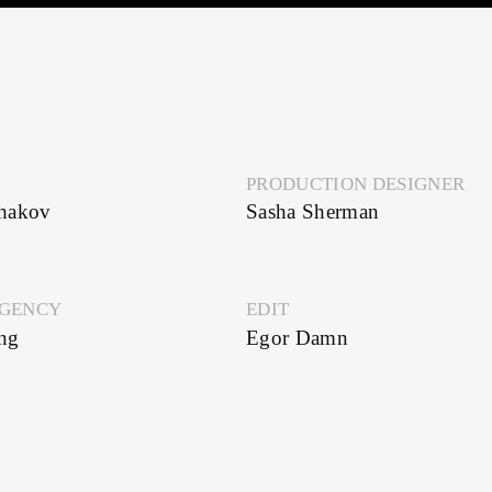
PRODUCTION DESIGNER
Sasha Sherman
Y
EDIT
Egor Damn