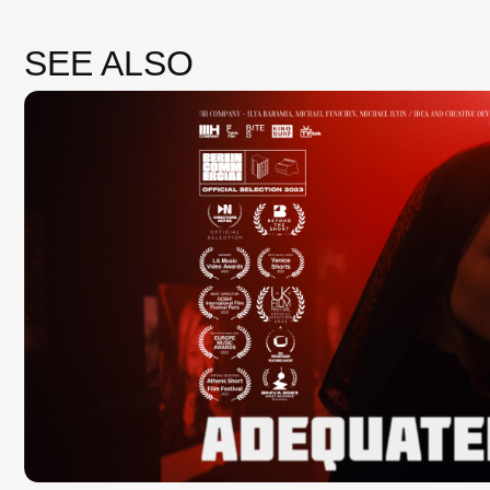
3H COMPANY — ADEKVATNO